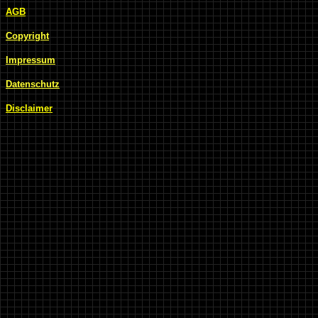
AGB
Copyright
Impressum
Datenschutz
Disclaimer